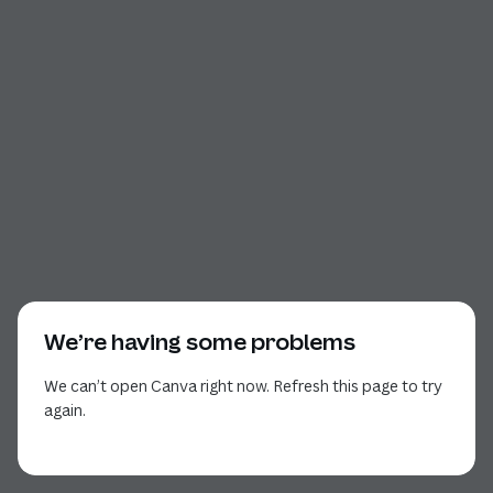
We’re having some problems
We can’t open Canva right now. Refresh this page to try
again.